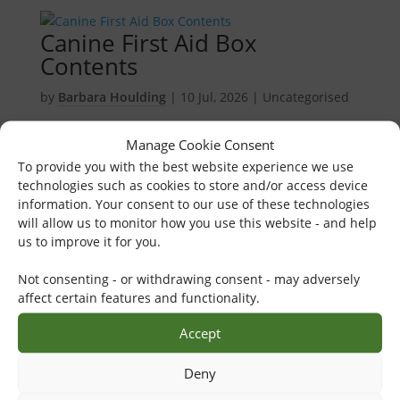
Canine First Aid Box
Contents
by
Barbara Houlding
|
10 Jul, 2026
| Uncategorised
Keep up-to-date and review your canine first aid box
Manage Cookie Consent
content and clinical skills. For more comprehensive
To provide you with the best website experience we use
advice on keeping dogs safe in emergencies, check
technologies such as cookies to store and/or access device
out our Canine First Aid Course. View K9 Bandaging...
information. Your consent to our use of these technologies
will allow us to monitor how you use this website - and help
K9 Summer Advice Blog
us to improve it for you.
by
Barbara Houlding
|
21 Jun, 2026
|
Healthcare
,
Not consenting - or withdrawing consent - may adversely
Veterinary Physiotherapy
affect certain features and functionality.
Help raise awareness about good dog summer safety
Accept
and care during the hot months. For more
comprehensive advice on keeping dogs safe in
Deny
emergencies, check out our Canine First Aid Course.