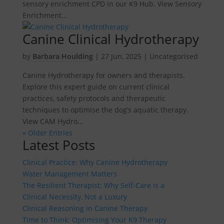
sensory enrichment CPD in our K9 Hub. View Sensory
Enrichment...
Canine Clinical Hydrotherapy
by
Barbara Houlding
|
27 Jun, 2025
| Uncategorised
Canine Hydrotherapy for owners and therapists.
Explore this expert guide on current clinical
practices, safety protocols and therapeutic
techniques to optimise the dog’s aquatic therapy.
View CAM Hydro...
« Older Entries
Latest Posts
Clinical Practice: Why Canine Hydrotherapy
Water Management Matters
The Resilient Therapist: Why Self-Care is a
Clinical Necessity, Not a Luxury
Clinical Reasoning in Canine Therapy
Time to Think: Optimising Your K9 Therapy