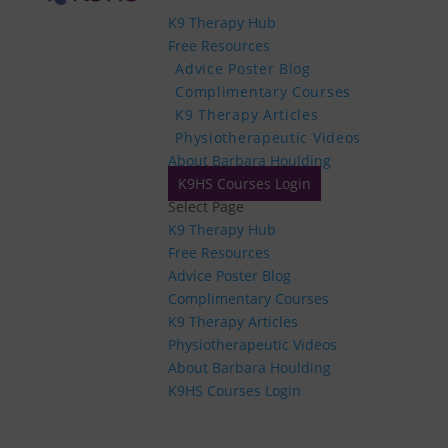
K9 Therapy Hub
Free Resources
Advice Poster Blog
Complimentary Courses
K9 Therapy Articles
Physiotherapeutic Videos
About Barbara Houlding
K9HS Courses Login
Select Page
K9 Therapy Hub
Free Resources
Advice Poster Blog
Complimentary Courses
K9 Therapy Articles
Physiotherapeutic Videos
About Barbara Houlding
K9HS Courses Login